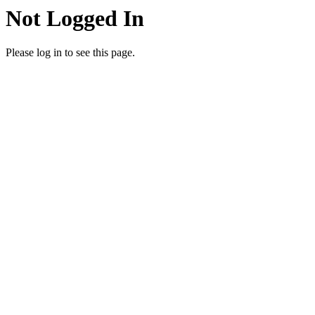
Not Logged In
Please log in to see this page.